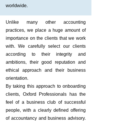
worldwide.
Unlike many other accounting
practices, we place a huge amount of
importance on the clients that we work
with. We carefully select our clients
according to their integrity and
ambitions, their good reputation and
ethical approach and their business
orientation.
By taking this approach to onboarding
clients, Oxford Professionals has the
feel of a business club of successful
people, with a clearly defined offering
of accountancy and business advisory.