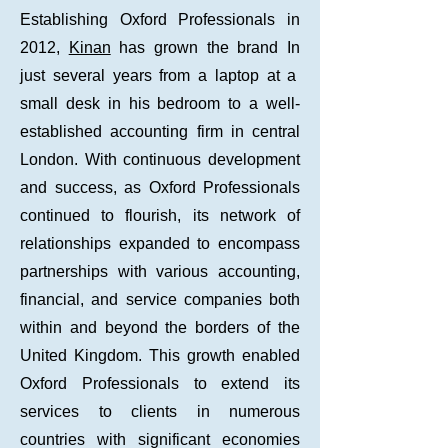
Establishing Oxford Professionals in
2012,
Kinan
has grown the brand In
just
several years from a laptop at a
small desk in his bedroom to a well-
established accounting firm in central
London. With continuous development
and success, as Oxford Professionals
continued to flourish, its network of
relationships expanded to encompass
partnerships with various accounting,
financial, and service companies both
within and beyond the borders of the
United Kingdom. This growth enabled
Oxford Professionals to extend its
services to clients in numerous
countries with significant economies