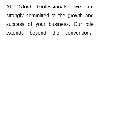
At Oxford Professionals, we are
strongly committed to the growth and
success of your business. Our role
extends beyond the conventional
responsibilities of accountants as we
strive to become your trusted partner
and advisor throughout your entire
business journey. Our proactive
approach and commitment to staying
updated with industry trends empower
us to offer innovative solutions.