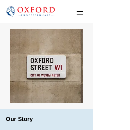
Our Story